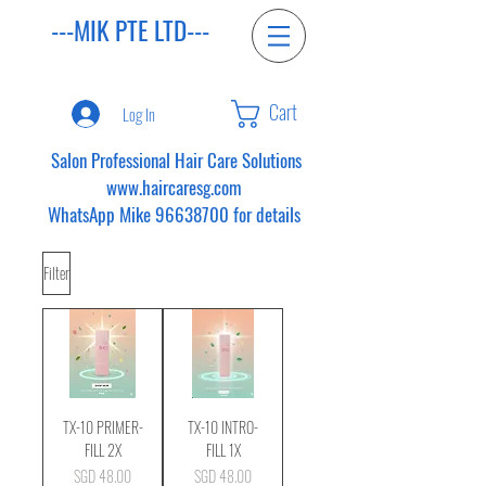
---MIK PTE LTD---
Cart
Log In
Salon Professional Hair Care Solutions
www.haircaresg.com
WhatsApp Mike
96638700
for details
Filter
TX-10 PRIMER-
TX-10 INTRO-
FILL 2X
FILL 1X
Price
Price
SGD 48.00
SGD 48.00