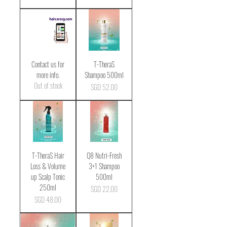
Contact us for
T-TheraS
more info.
Shampoo 500ml
Out of stock
Price
SGD 52.00
T-TheraS Hair
Q8 Nutri-Fresh
Loss & Volume
3+1 Shampoo
up Scalp Tonic
500ml
250ml
Price
SGD 22.00
Price
SGD 48.00