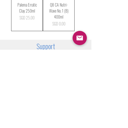
Palema Erratic
Q8 CA Nutri-
Clay 250ml
Wave No. 1 (B)
400ml
Price
SGD 25.00
Price
SGD 0.00
Support
FAQ
Shipping & Returns
Store Policy
Payment Methods