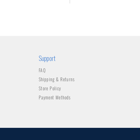
Support
FAQ
Shipping & Returns
Store Policy
Payment Methods