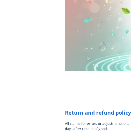
Return and refund policy
All claims for errors or adjustments of 
days after receipt of goods.