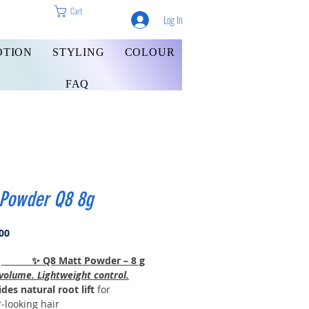
Cart
Log In
OTION
STYLING
COLOUR
FAQ
 Powder Q8 8g
Price
00
✨ Q8 Matt Powder – 8 g
volume. Lightweight control.
des natural root lift
for
r‑looking hair