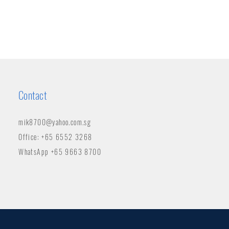
Contact
mik8700@yahoo.com.sg
Office: +65 6552 3268
WhatsApp +65 9663 8700