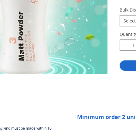
Adds
Bulk Di
resi
Best
Select
ligh
Leav
Quantit
mode
Usag
roots
Minimum order 2 uni
any kind must be made within 10