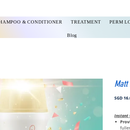
HAMPOO & CONDITIONER
TREATMENT
PERM L
Blog
Matt
SGD 16.
Instant 
Provi
fulle