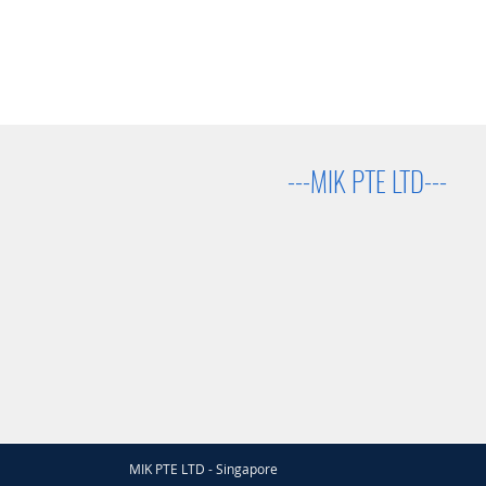
---MIK PTE LTD---
MIK PTE LTD - Singapore