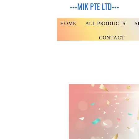
---MIK PTE LTD---
HOME
ALL PRODUCTS
S
CONTACT